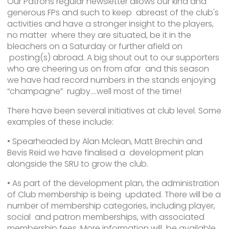
Our Patrons regular newsletter allows our kind and
generous FPs and such to keep abreast of the club's
activities and have a stronger insight to the players,
no matter where they are situated, be it in the
bleachers on a Saturday or further afield on
posting(s) abroad. A big shout out to our supporters
who are cheering us on from afar and this season
we have had record numbers in the stands enjoying
“champagne” rugby….well most of the time!
There have been several initiatives at club level. Some
examples of these include:
• Spearheaded by Alan Mclean, Matt Brechin and
Bevis Reid we have finalised a development plan
alongside the SRU to grow the club.
• As part of the development plan, the administration
of Club membership is being updated. There will be a
number of membership categories, including player,
social and patron memberships, with associated
membership fees. More information will be available