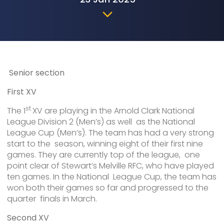
Senior section
First XV
st
The 1
XV are playing in the Arnold Clark National
League Division 2 (Men’s) as well as the National
League Cup (Men’s). The team has had a very strong
start to the season, winning eight of their first nine
games. They are currently top of the league, one
point clear of Stewart’s Melville RFC, who have played
ten games. In the National League Cup, the team has
won both their games so far and progressed to the
quarter finals in March.
Second XV