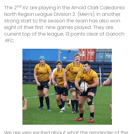
nd
The 2
XV are playing in the Arnold Clark Caledonia
North Region League Division 2 (Men’s). In another
strong start to the season the team has also won
eight of their first nine games played. They are
current top of the league; 13 points clear of Garioch
RFC.
We are very excited about what the remainder of the