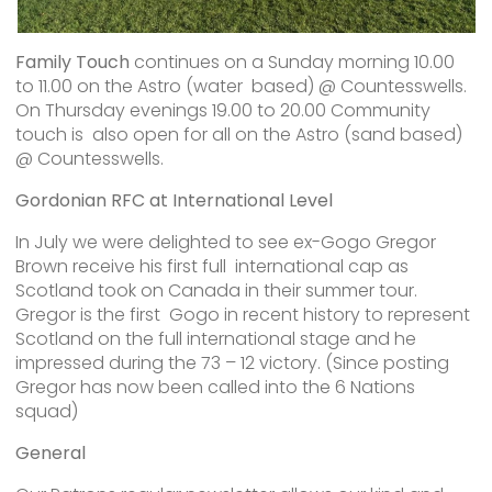
Family Touch
continues on a Sunday morning 10.00
to 11.00 on the Astro (water based) @ Countesswells.
On Thursday evenings 19.00 to 20.00 Community
touch is also open for all on the Astro (sand based)
@ Countesswells.
Gordonian RFC at International Level
In July we were delighted to see ex-Gogo Gregor
Brown receive his first full international cap as
Scotland took on Canada in their summer tour.
Gregor is the first Gogo in recent history to represent
Scotland on the full international stage and he
impressed during the 73 – 12 victory. (Since posting
Gregor has now been called into the 6 Nations
squad)
General