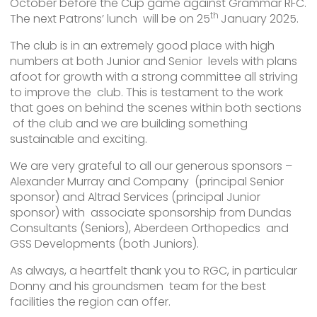
October before the Cup game against Grammar RFC.
th
The next Patrons’ lunch will be on 25
January 2025.
The club is in an extremely good place with high
numbers at both Junior and Senior levels with plans
afoot for growth with a strong committee all striving
to improve the club. This is testament to the work
that goes on behind the scenes within both sections
of the club and we are building something
sustainable and exciting.
We are very grateful to all our generous sponsors –
Alexander Murray and Company (principal Senior
sponsor) and Altrad Services (principal Junior
sponsor) with associate sponsorship from Dundas
Consultants (Seniors), Aberdeen Orthopedics and
GSS Developments (both Juniors).
As always, a heartfelt thank you to RGC, in particular
Donny and his groundsmen team for the best
facilities the region can offer.