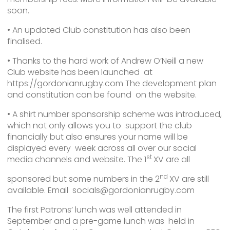
soon.
• An updated Club constitution has also been
finalised.
• Thanks to the hard work of Andrew O’Neill a new
Club website has been launched at
https://gordonianrugby.com The development plan
and constitution can be found on the website.
• A shirt number sponsorship scheme was introduced,
which not only allows you to support the club
financially but also ensures your name will be
displayed every week across all over our social
st
media channels and website. The 1
XV are all
nd
sponsored but some numbers in the 2
XV are still
available. Email socials@gordonianrugby.com
The first Patrons’ lunch was well attended in
September and a pre-game lunch was held in