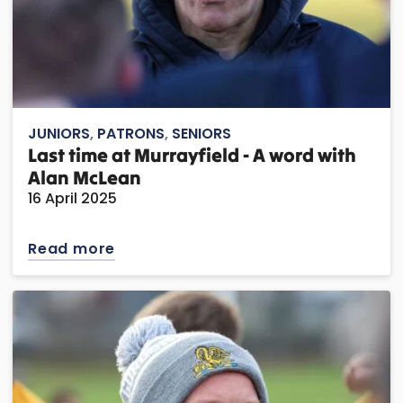
JUNIORS
,
PATRONS
,
SENIORS
Last time at Murrayfield - A word with
Alan McLean
16 April 2025
Read more