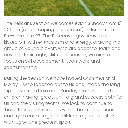
The
Pelicans
section welcomes each Sunday from 10-
11.30am (age grouping dependent) children from
Pre-school to P7. The Pelicans rugby season has
kicked off with enthusiasm and energy, drawing in a
group of young players who are eager to learn and
develop their rugby skills. This season, we aim to
focus on skill development, teamwork, and
sportsmanship.
During the season we have hosted Grammar and
Moray – who reached out to us and made the long
trip down from Elgin on a Sunday morning! Loads of
children having great fun - a grand success both for
us and the visiting teams. We look to continue to
have these joint sessions with other mini sections
and try to encourage all children to join and stick
with rugby…the greatest sport!