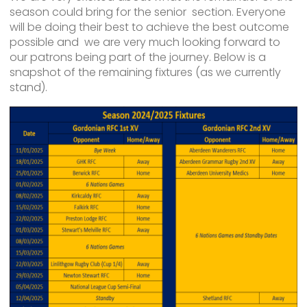
season could bring for the senior section. Everyone
will be doing their best to achieve the best outcome
possible and we are very much looking forward to
our patrons being part of the journey. Below is a
snapshot of the remaining fixtures (as we currently
stand).