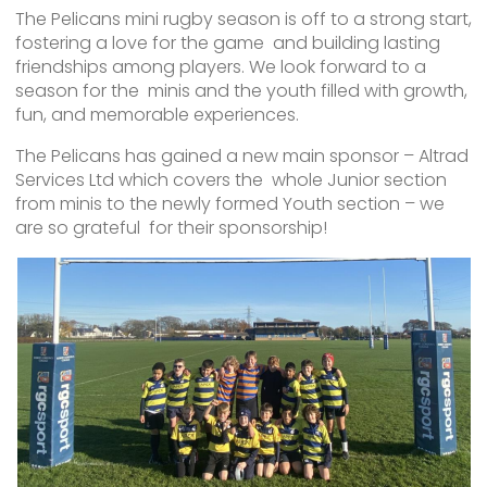
The Pelicans mini rugby season is off to a strong start,
fostering a love for the game and building lasting
friendships among players. We look forward to a
season for the minis and the youth filled with growth,
fun, and memorable experiences.
The Pelicans has gained a new main sponsor – Altrad
Services Ltd which covers the whole Junior section
from minis to the newly formed Youth section – we
are so grateful for their sponsorship!