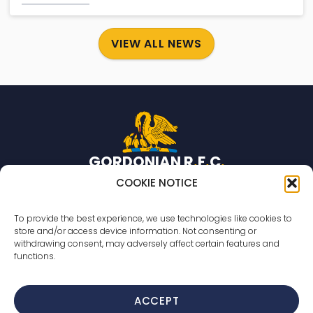
VIEW ALL NEWS
GORDONIAN R
.
F
.
C
.
Rugby team based in Aberdeen, Scotland.
COOKIE NOTICE
© 2026 Gordonian R.F.C. All rights reserved
To provide the best experience, we use technologies like cookies to
store and/or access device information. Not consenting or
Countesswells Sports Field
withdrawing consent, may adversely affect certain features and
233 Countesswells Road,
functions.
Aberdeen,
AB15 8AR
ACCEPT