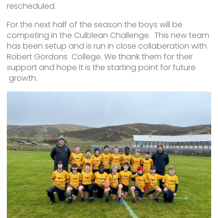
rescheduled.
For the next half of the season the boys will be
competing in the Culblean Challenge. This new team
has been setup and is run in close collaberation with
Robert Gordons College. We thank them for their
support and hope it is the starting point for future
growth.