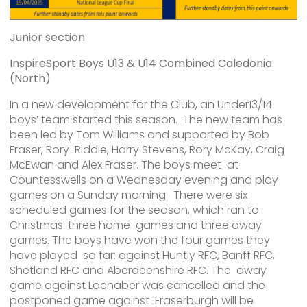
Junior section
InspireSport Boys U13 & U14 Combined Caledonia
(North)
In a new development for the Club, an Under13/14
boys’ team started this season. The new team has
been led by Tom Williams and supported by Bob
Fraser, Rory Riddle, Harry Stevens, Rory McKay, Craig
McEwan and Alex Fraser. The boys meet at
Countesswells on a Wednesday evening and play
games on a Sunday morning. There were six
scheduled games for the season, which ran to
Christmas: three home games and three away
games. The boys have won the four games they
have played so far: against Huntly RFC, Banff RFC,
Shetland RFC and Aberdeenshire RFC. The away
game against Lochaber was cancelled and the
postponed game against Fraserburgh will be