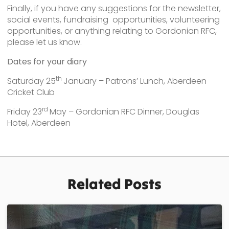
Finally, if you have any suggestions for the newsletter,
social events, fundraising opportunities, volunteering
opportunities, or anything relating to Gordonian RFC,
please let us know.
Dates for your diary
th
Saturday 25
January – Patrons’ Lunch, Aberdeen
Cricket Club
rd
Friday 23
May – Gordonian RFC Dinner, Douglas
Hotel, Aberdeen
Related Posts