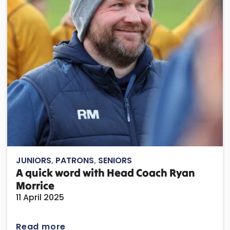
JUNIORS
,
PATRONS
,
SENIORS
A quick word with Head Coach Ryan
Morrice
11 April 2025
Read more