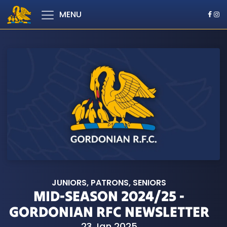
MENU
JUNIORS
,
PATRONS
,
SENIORS
MID-SEASON 2024/25 -
GORDONIAN RFC NEWSLETTER
23 Jan 2025