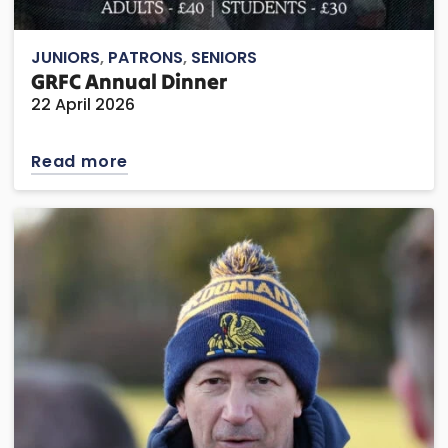
JUNIORS
,
PATRONS
,
SENIORS
GRFC Annual Dinner
22 April 2026
Read more