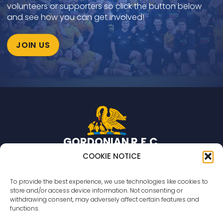
volunteers or supporters so click the button below
and see how you can get involved!
JOIN US
GORDONIAN R
.
F
.
C
.
Rugby team based in Aberdeen, Scotland.
COOKIE NOTICE
© 2026 Gordonian R.F.C. All rights reserved
To provide the best experience, we use technologies like cookies to
store and/or access device information. Not consenting or
Countesswells Sports Field
withdrawing consent, may adversely affect certain features and
233 Countesswells Road,
functions.
Aberdeen,
AB15 8AR