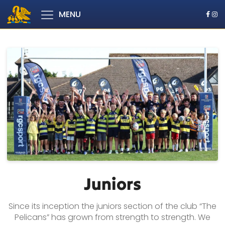
MENU
Juniors
Since its inception the juniors section of the club “The
Pelicans” has grown from strength to strength. We