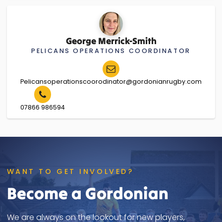
George Merrick-Smith
PELICANS OPERATIONS COORDINATOR
Pelicansoperationscoorodinator@gordonianrugby.com
07866 986594
WANT TO GET INVOLVED?
Become a Gordonian
We are always on the lookout for new players,