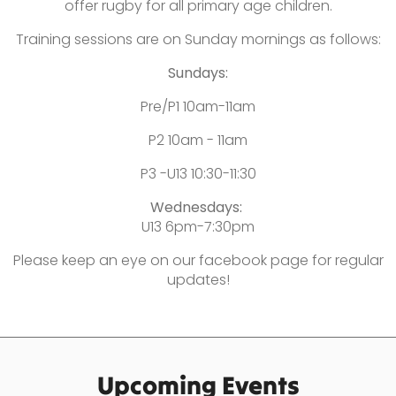
offer rugby for all primary age children.
Training sessions are on Sunday mornings as follows:
Sundays:
Pre/P1 10am-11am
P2 10am - 11am
P3 -U13 10:30-11:30
Wednesdays:
U13 6pm-7:30pm
Please keep an eye on our facebook page for regular
updates!
Upcoming Events