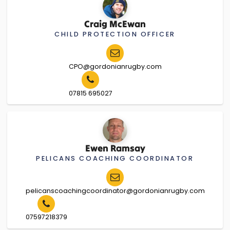
Craig McEwan
CHILD PROTECTION OFFICER
CPO@gordonianrugby.com
07815 695027
Ewen Ramsay
PELICANS COACHING COORDINATOR
pelicanscoachingcoordinator@gordonianrugby.com
07597218379