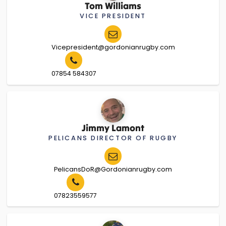
Tom Williams
VICE PRESIDENT
Vicepresident@gordonianrugby.com
07854 584307
Jimmy Lamont
PELICANS DIRECTOR OF RUGBY
PelicansDoR@Gordonianrugby.com
07823559577