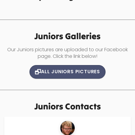
Juniors
Galleries
Our Juniors pictures are uploaded to our Facebook
page. Click the link below!
ALL
JUNIORS
PICTURES
Juniors
Contacts