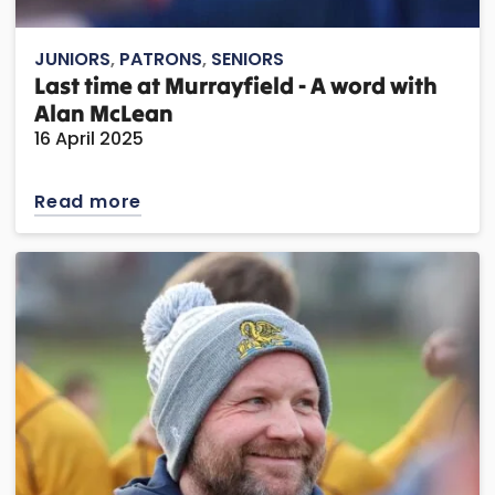
JUNIORS
,
PATRONS
,
SENIORS
Last time at Murrayfield - A word with
Alan McLean
16 April 2025
Read more