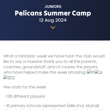
JUNIORS
Pelicans Summer Camp
12 Aug 2024
What a fantastic week we have had! The Club would
like to say a massive thank you to all the parents,
coaches, groundstaff, and of course, the players
who have helped make this week amazing!
Few stats for the week:
-
138 different players!
- 16 primary schools represented (Mile End, Airyhall,