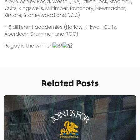
Albyn, Ashley Road, Westhill, ISA, Lairnhillock, Broomhill,
Cults, Kingswells, Milltimber, Banchory, Newmachar,
Kintore, Stoneywood and RGC)
- 5 different academies (Harlaw, Kirkwall, Cults,
Aberdeen Grammar and RGC)
Rugby is the winner
Related Posts