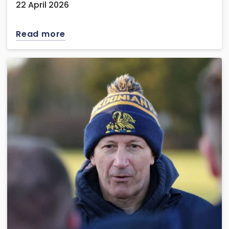
22 April 2026
Read more