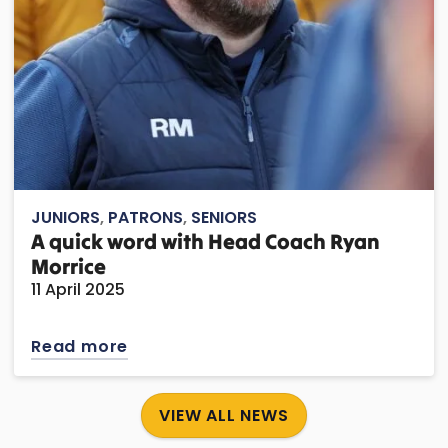
JUNIORS
,
PATRONS
,
SENIORS
A quick word with Head Coach Ryan
Morrice
11 April 2025
Read more
VIEW ALL NEWS