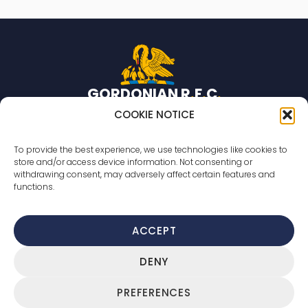
GORDONIAN R
.
F
.
C
.
Rugby team based in Aberdeen, Scotland.
COOKIE NOTICE
© 2026 Gordonian R.F.C. All rights reserved
To provide the best experience, we use technologies like cookies to
store and/or access device information. Not consenting or
Countesswells Sports Field
withdrawing consent, may adversely affect certain features and
233 Countesswells Road,
functions.
Aberdeen,
AB15 8AR
ACCEPT
Cookie Policy
DENY
Privacy Policy
Terms Of Service
PREFERENCES