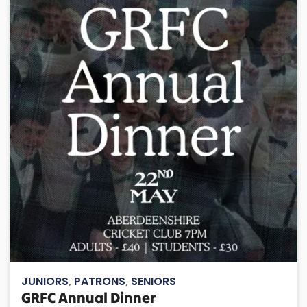
JUNIORS
,
PATRONS
,
SENIORS
GRFC Annual Dinner