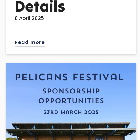
Details
8 April 2025
Read more