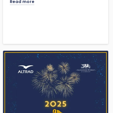
Read more