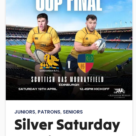
JUNIORS
,
PATRONS
,
SENIORS
Silver Saturday