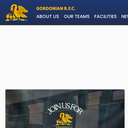
GORDONIAN R.F.C.
ABOUT US
OUR TEAMS
FACILITIES
NE