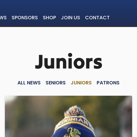
WS
SPONSORS
SHOP
JOIN US
CONTACT
Juniors
ALL NEWS
SENIORS
JUNIORS
PATRONS