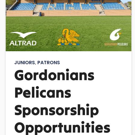
JUNIORS
,
PATRONS
Gordonians
Pelicans
Sponsorship
Opportunities