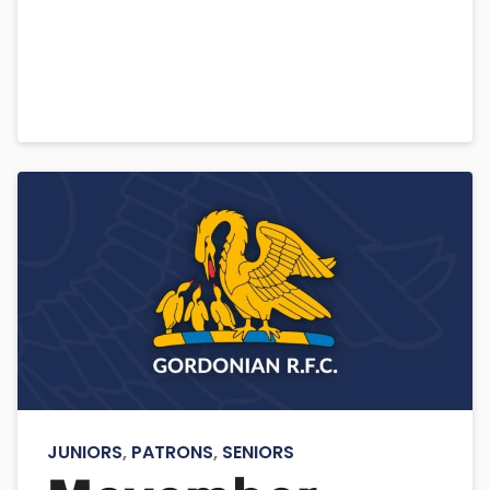
JUNIORS
,
PATRONS
,
SENIORS