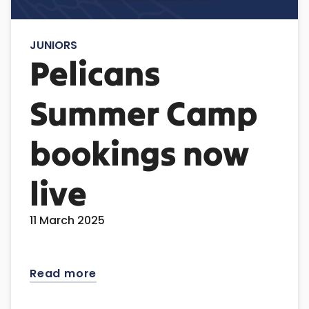
JUNIORS
Pelicans
Summer Camp
bookings now
live
11 March 2025
Read more