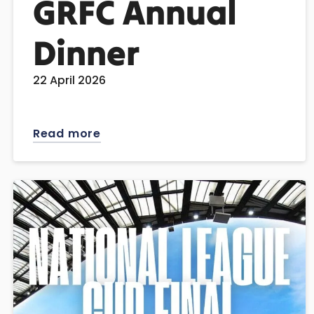
GRFC Annual
Dinner
22 April 2026
Read more