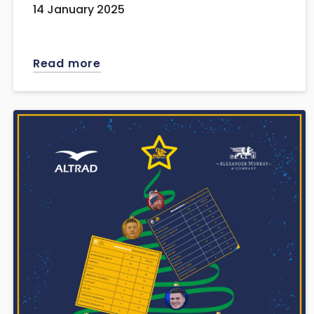
14 January 2025
Read more