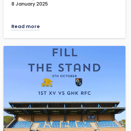
8 January 2025
Read more