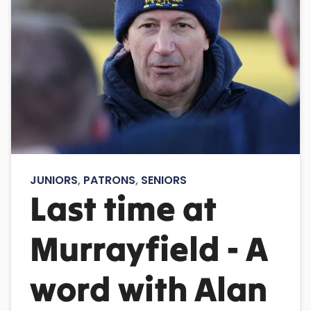
JUNIORS
,
PATRONS
,
SENIORS
Last time at
Murrayfield - A
word with Alan