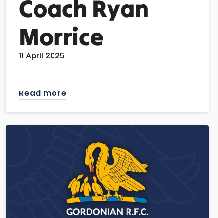
Coach Ryan
Morrice
11 April 2025
Read more