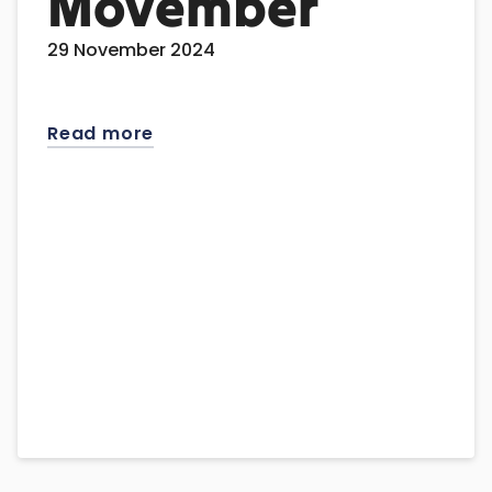
Movember
29 November 2024
Read more