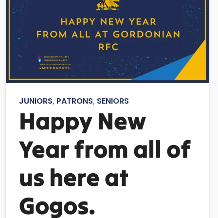
JUNIORS
,
PATRONS
,
SENIORS
Happy New
Year from all of
us here at
Gogos.