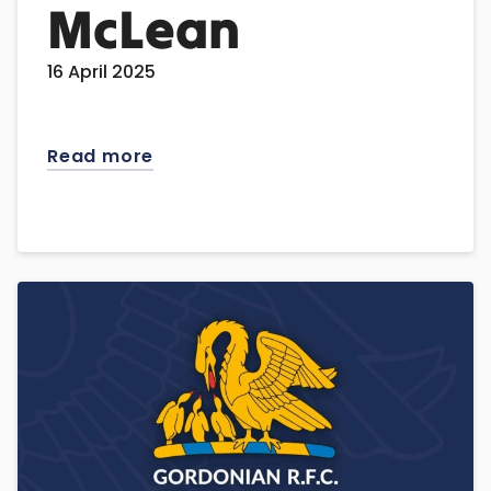
McLean
16 April 2025
Read more