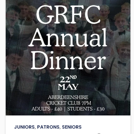
JUNIORS
,
PATRONS
,
SENIORS