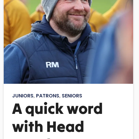
JUNIORS
,
PATRONS
,
SENIORS
A quick word
with Head