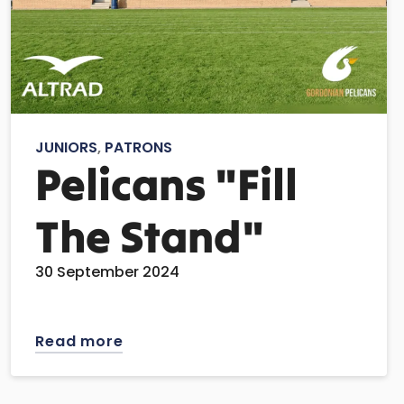
JUNIORS
,
PATRONS
Pelicans "Fill
The Stand"
30 September 2024
Read more