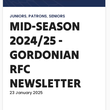
JUNIORS
,
PATRONS
,
SENIORS
MID-SEASON
2024/25 -
GORDONIAN
RFC
NEWSLETTER
23 January 2025