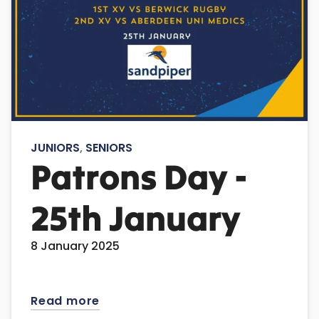
JUNIORS
,
SENIORS
Patrons Day -
25th January
8 January 2025
Read more