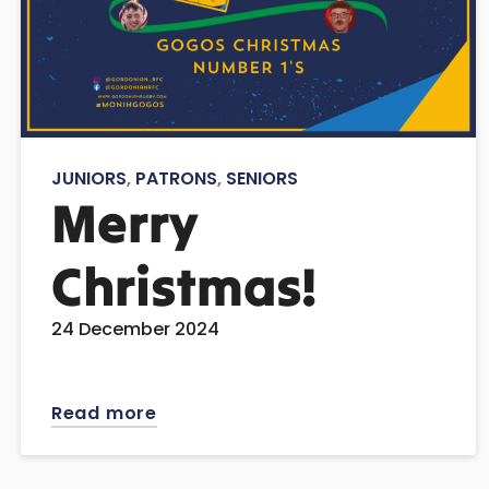
JUNIORS
,
PATRONS
,
SENIORS
Merry
Christmas!
24 December 2024
Read more